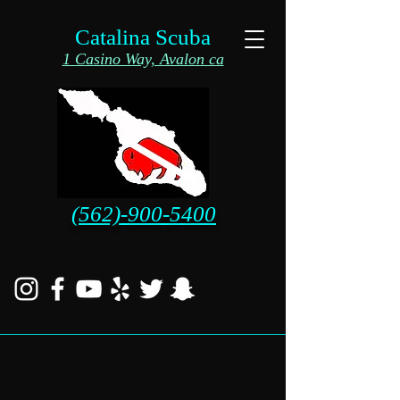
Catalina Scuba
1 Casino Way, Avalon ca
(562)-900-5400