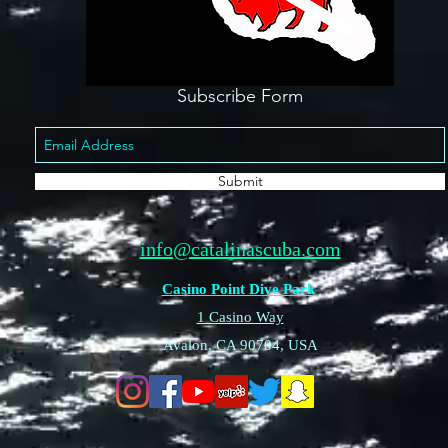
Subscribe Form
Submit
info@catalinascuba.com
Casino Point Dive Park
1 Casino Way
Avalon, CA 90704, USA