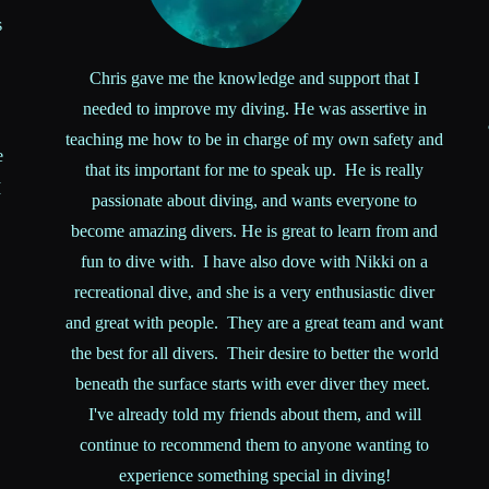
s
Chris gave me the knowledge and support that I
needed to improve my diving. He was assertive in
teaching me how to be in charge of my own safety and
e
that its important for me to speak up. He is really
I
passionate about diving, and wants everyone to
become amazing divers. He is great to learn from and
fun to dive with. I have also dove with Nikki on a
recreational dive, and she is a very enthusiastic diver
and great with people. They are a great team and want
the best for all divers. Their desire to better the world
beneath the surface starts with ever diver they meet.
I've already told my friends about them, and will
continue to recommend them to anyone wanting to
experience something special in diving!