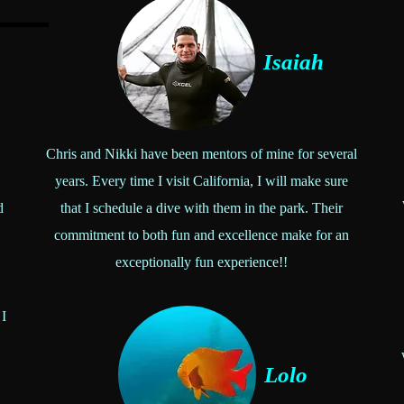
Isaiah
Chris and Nikki have been mentors of mine for several
years. Every time I visit California, I will make sure
d
that I schedule a dive with them in the park. Their
commitment to both fun and excellence make for an
exceptionally fun experience!!
 I
Lolo