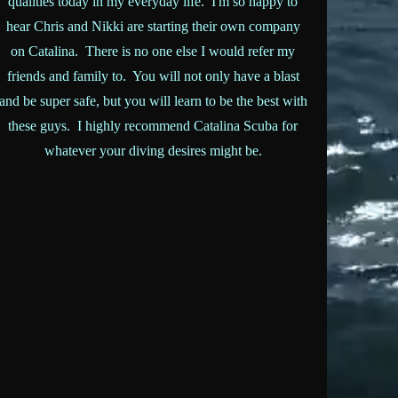
qualities today in my everyday life. I'm so happy to
hear Chris and Nikki are starting their own company
on Catalina. There is no one else I would refer my
friends and family to. You will not only have a blast
and be super safe, but you will learn to be the best with
these guys. I highly recommend Catalina Scuba for
whatever your diving desires might be.