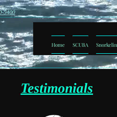
0-5400
ba
Home
SCUBA
Snorkeli
a
Testimonials