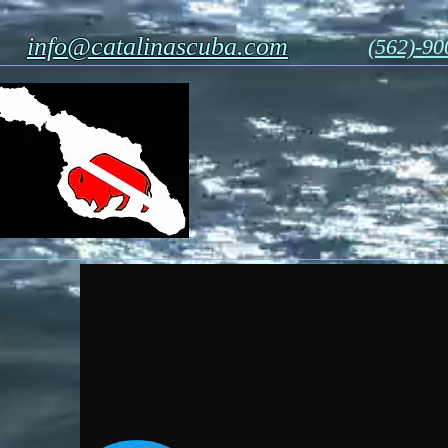
info@catalinascuba.com
(562)-90
Catalina Scu
1 Casino Way, Avalon c