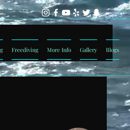
ng
Freediving
More Info
Gallery
Blogs