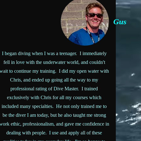
Gus
I began diving when I was a teenager. I immediately
fell in love with the underwater world, and couldn't
wait to continue my training. I did my open water with
Chris, and ended up going all the way to my
professional rating of Dive Master. I trained
exclusively with Chris for all my courses which
included many specialties. He not only trained me to
be the diver I am today, but he also taught me strong
work ethic, professionalism, and gave me confidence in
dealing with people. I use and apply all of these