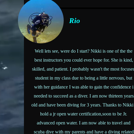
Rio
Well lets see, were do I start? Nikki is one of the the
best instructors you could ever hope for. She is kind,
skilled, and patient. I probably wasn't the most focuse
student in my class due to being a little nervous, but
with her guidance I was able to gain the confidence i
needed to succeed as a diver. I am now thirteen years
old and have been diving for 3 years. Thanks to Nikki
hold a jr open water certification,soon to be Jr.
advanced open water. I am now able to travel and
scuba dive with my parents and have a diving related