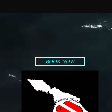
BOOK NOW