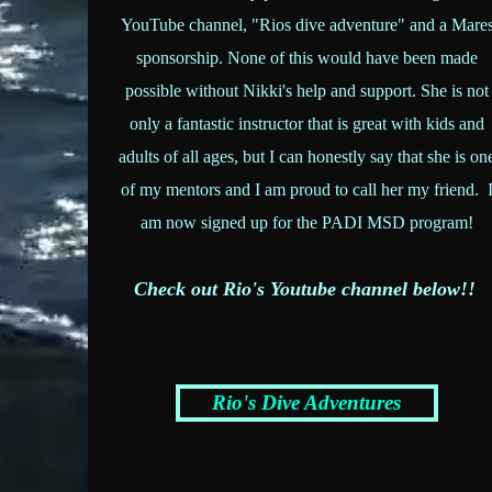
YouTube channel, "Rios dive adventure" and a Mare
sponsorship. None of this would have been made
possible without Nikki's help and support. She is not
only a fantastic instructor that is great with kids and
adults of all ages, but I can honestly say that she is on
of my mentors and I am proud to call her my friend. 
am now signed up for the PADI MSD program!
Check out Rio's Youtube channel below!!
Rio's Dive Adventures