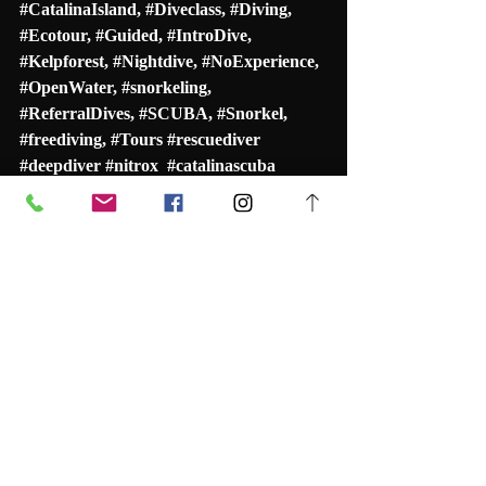
#
CatalinaIsland
, #
Diveclass
, #
Diving
, 
#
Ecotour
, #
Guided
, #
IntroDive
, 
#
Kelpforest
, #
Nightdive
, #
NoExperience
, 
#
OpenWater
, 
#snorkeling
, 
#
ReferralDives
, #
SCUBA
, #
Snorkel
, 
#freediving
, #
Tours
#rescuediver
#deepdiver
#nitrox
#catalinascuba
#catalinascubadiving
#scubacatalina
#rescuediver
#navigationspecialty
#selfreliantdiver
#discoverscuba
#guideddive
#scubatour
#snorkeltour
#casinopoint
#scubadiving
Recent Posts
See All