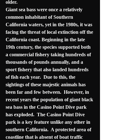
older.
Giant sea bass were once a relatively 
common inhabitant of Southern 
California waters, yet in the 1980s, it was 
facing the threat of 
local extinction
 off the 
California coast. Beginning in the late 
19th century, the species supported both 
a commercial fishery taking hundreds of 
thousands of pounds annually, and a 
sport fishery that also landed hundreds 
of fish each year.  Due to this, the 
sightings of these majestic animals has 
been far and few between.  However, in 
recent years the population of giant black 
sea bass in the Casino Point Dive park 
has exploded.  The Casino Point Dive 
park is a key feature unlike any other in 
southern California.  A protected area of 
coastline that is absent of boat traffic 