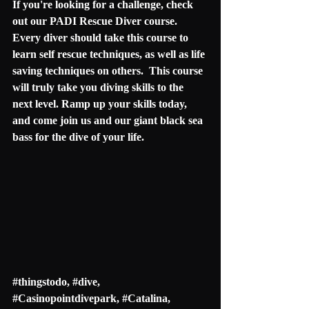
If you're looking for a challenge, check 
out our PADI Rescue Diver course.  
Every diver should take this course to 
learn self rescue techniques, as well as life 
saving techniques on others.  This course 
will truly take you diving skills to the 
next level. Ramp up your skills today, 
and come join us and our giant black sea 
bass for the dive of your life. 
#thingstodo
, 
#dive
, 
#
Casinopointdivepark
, #
Catalina
, 