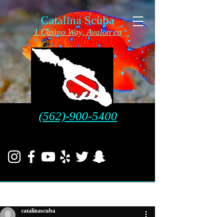
Catalina Scuba
1 Casino Way, Avalon ca
(562)-900-5400
Post
catalinascuba