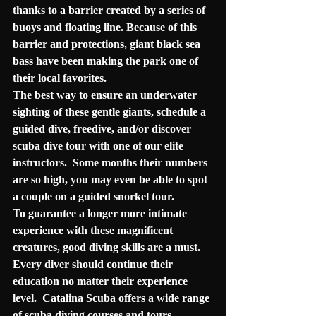
thanks to a barrier created by a series of 
buoys and floating line. Because of this 
barrier and protections, giant black sea 
bass have been making the park one of 
their local favorites.
The best way to ensure an underwater 
sighting of these gentle giants, schedule a 
guided dive, freedive, and/or discover 
scuba dive tour with one of our elite 
instructors.  Some months their numbers 
are so high, you may even be able to spot 
a couple on a guided snorkel tour. 
To guarantee a longer more intimate 
experience with these magnificent 
creatures, good diving skills are a must.  
Every diver should continue their 
education no matter their experience 
level.  Catalina Scuba offers a wide range 
of scuba diving courses and tours, 