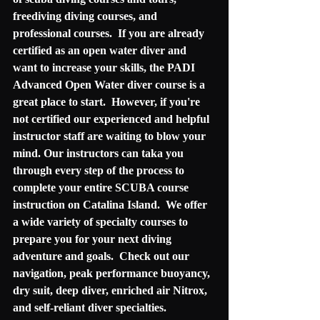
freediving diving courses, and 
professional courses.  If you are already 
certified as an open water diver and 
want to increase your skills, the PADI 
Advanced Open Water diver course is a 
great place to start.  However, if you're 
not certified our experienced and helpful 
instructor staff are waiting to blow your 
mind. Our instructors can taka you 
through every step of the process to 
complete your entire SCUBA course 
instruction on Catalina Island.  We offer 
a wide variety of specialty courses to 
prepare you for your next diving 
adventure and goals.  Check out our 
navigation, peak performance buoyancy, 
dry suit, deep diver, enriched air Nitrox, 
and self-reliant diver specialties.  