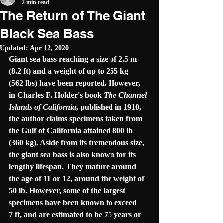
2 min read
The Return of The Giant
Black Sea Bass
Updated:
Apr 12, 2020
Giant sea bass reaching a size of 2.5 m 
(8.2 ft) and a weight of up to 255 kg 
(562 lbs) have been reported. However, 
in Charles F. Holder's book 
The Channel 
Islands of California
, published in 1910, 
the author claims specimens taken from 
the Gulf of California attained 800 lb 
(360 kg). Aside from its tremendous size, 
the giant sea bass is also known for its 
lengthy lifespan. They mature around 
the age of 11 or 12, around the weight of 
50 lb. However, some of the largest 
specimens have been known to exceed 
7 ft, and are estimated to be 75 years or 