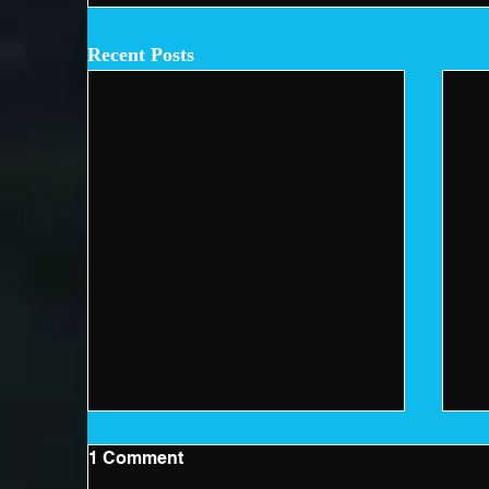
Recent Posts
1 Comment