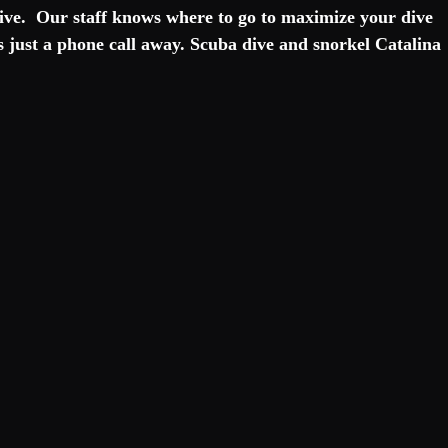
 dive.  Our staff knows where to go to maximize your dive 
s just a phone call away. Scuba dive and snorkel Catalina 