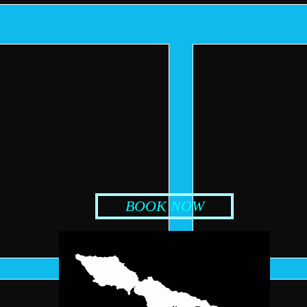
BOOK NOW