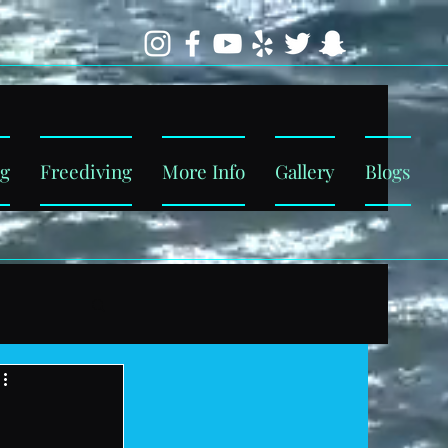
ng
Freediving
More Info
Gallery
Blogs