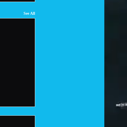
See All