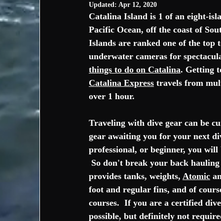
Updated:
Apr 12, 2020
Catalina Island is 1 of an eight-isl
Pacific Ocean
, off the coast of 
Sout
Islands are ranked one of the top 
underwater cameras for spectacula
things to do on Catalina
. Getting t
Catalina Express
 travels from mult
over 1 hour.  
Traveling with dive gear can be cu
gear awaiting you for your next di
professional, or beginner, you will
 So don't break your back hauling 
provides tanks, weights, 
Atomic
 a
foot and regular fins, and of cour
courses.  If you are a certified d
possible, but definitely not requir