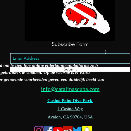
Steve's Steakho
ings To Do Catalina
land
Subscribe Form
nd om te zien hoe online entertainmentplatforms zich 
Submit
bruikers te voldoen. Op de website is er extra 
der genoemde voorbeelden geven een duidelijk beeld van 
info@catalinascuba.com
Casino Point Dive Park
1 Casino Way
Avalon, CA 90704, USA