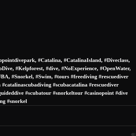
opointdivepark
, #
Catalina
, #
CatalinaIsland
, #
Diveclass
, 
oDive
, #
Kelpforest
, 
#dive
, #
NoExperience
, #
OpenWater
, 
UBA
, #
Snorkel
, #
Swim
, 
#tours
#freediving
#rescuediver
a
#catalinascubadiving
#scubacatalina
#rescuediver
guideddive
#scubatour
#snorkeltour
#casinopoint
#dive
ing
#snorkel