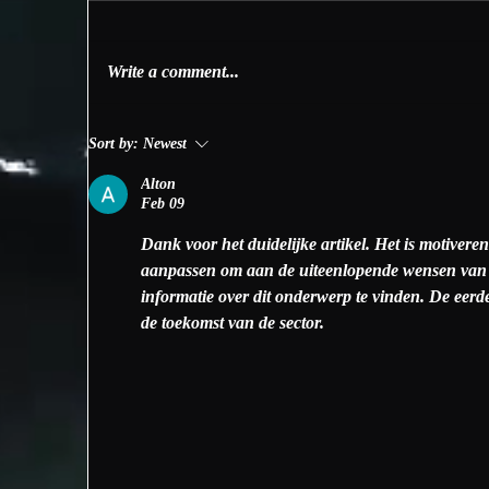
Write a comment...
Freediving on Catalina
Th
Sort by:
Newest
Island
Is
Alton
Feb 09
Dank voor het duidelijke artikel. Het is motivere
aanpassen om aan de uiteenlopende wensen van ge
informatie over dit onderwerp te vinden. De eer
de toekomst van de sector.