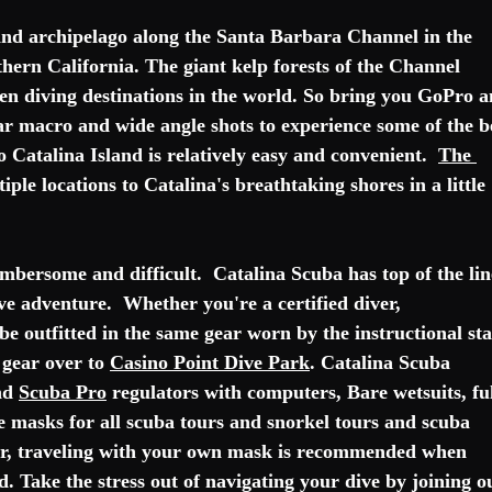
and 
archipelago
 along the 
Santa Barbara Channel
 in the 
hern California
. The giant kelp forests of the Channel 
ten diving destinations in the world. So bring you GoPro a
r macro and wide angle shots to experience some of the b
o Catalina Island is relatively easy and convenient.  
The 
iple locations to Catalina's breathtaking shores in a little 
mbersome and difficult.  Catalina Scuba has top of the lin
ve adventure.  Whether you're a certified diver, 
 be outfitted in the same gear worn by the instructional staf
gear over to 
Casino Point Dive Park
. Catalina Scuba 
nd 
Scuba Pro
 regulators with computers, Bare wetsuits, ful
se masks for all scuba tours and snorkel tours and scuba 
iver, traveling with your own mask is recommended when 
ed. Take the stress out of navigating your dive by joining o