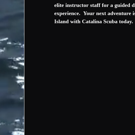
elite instructor staff for a guided
experience.  Your next adventure i
Island with Catalina Scuba today. 