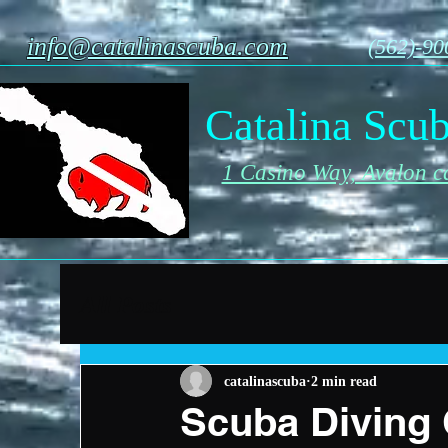
info@catalinascuba.com
(562)-90
Catalina Scu
1 Casino Way, Avalon c
All Posts
catalinascuba
2 min read
Scuba Diving 