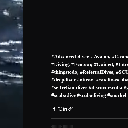
#
Advanced diver
, #
Avalon
, #
Casin
#
Diving
, #
Ecotour
, #
Guided
, #
Intr
#thingstodo
, #
ReferralDives
, #
SC
#deepdiver
#nitrox
#catalinascub
#selfreliantdiver
#discoverscuba
#
#scubadive
#scubadiving
#snorkel