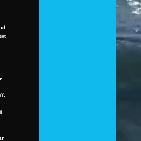
nd 
est 
e 
f. 
l 
ur 