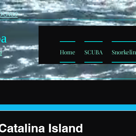
0-5400
ba
Home
SCUBA
Snorkeli
a
Catalina Island